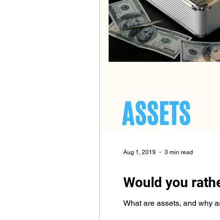
Aug 1, 2019
3 min read
Would you rath
What are assets, and why are