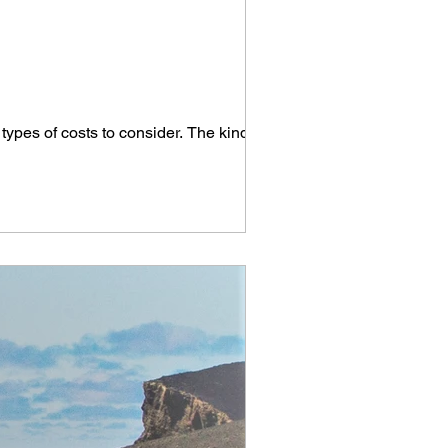
.
t types of costs to consider. The kind...