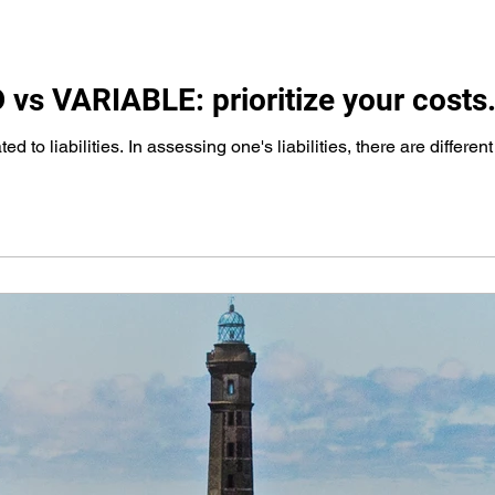
vs VARIABLE: prioritize your costs
ed to liabilities. In assessing one's liabilities, there are differen