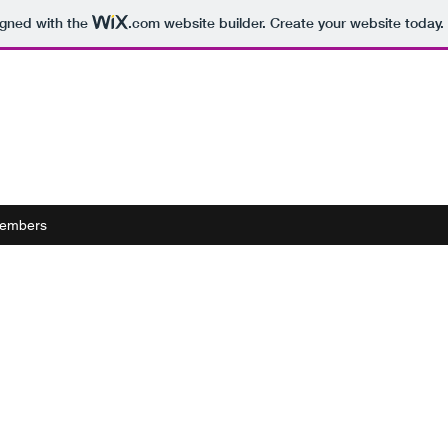
igned with the
.com
website builder. Create your website today.
embers