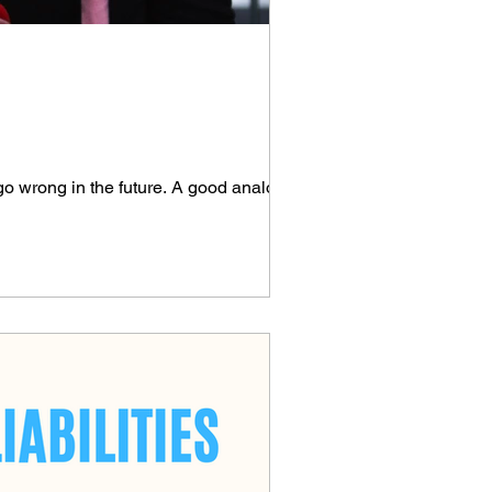
go wrong in the future. A good analogy is