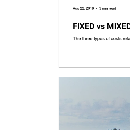
Aug 22, 2019
3 min read
FIXED vs MIXED 
The three types of costs relat