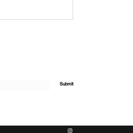
Submit