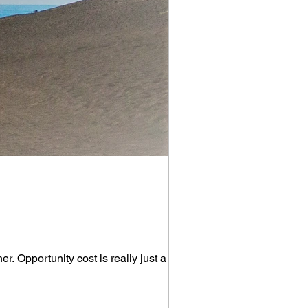
r. Opportunity cost is really just a