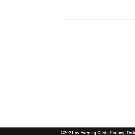
Farming Cents Reaping D
(631) 867 2451
©2021 by Farming Cents Reaping Doll