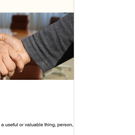
 useful or valuable thing, person, or...