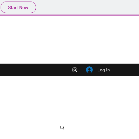
Start Now
Log In