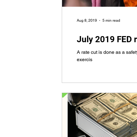
Aug 8, 2019
5 min read
July 2019 FED r
A rate cut is done as a saf
exercis