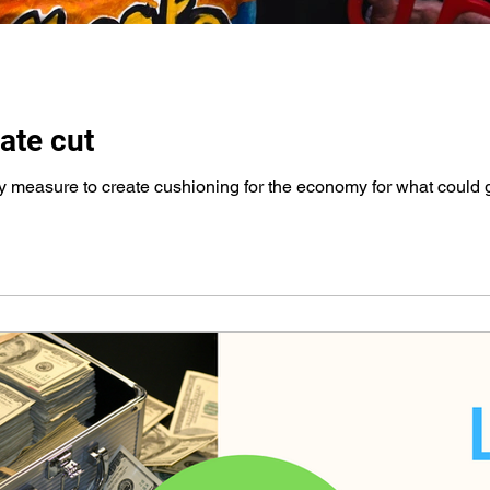
ate cut
ety measure to create cushioning for the economy for what could 