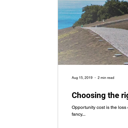
Aug 15, 2019
2 min read
Choosing the r
Opportunity cost is the loss 
fancy...