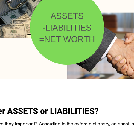
er ASSETS or LIABILITIES?
 they important? According to the oxford dictionary, an asset is a