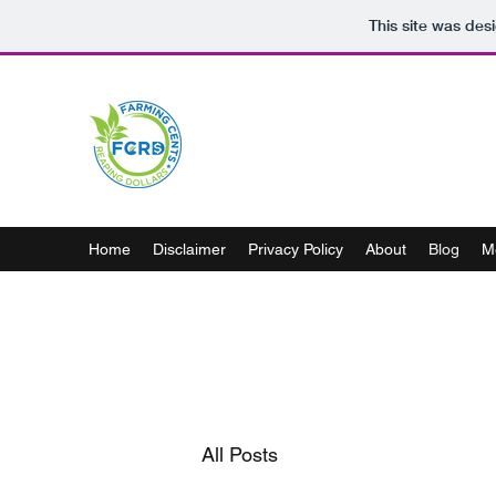
This site was des
Home
Disclaimer
Privacy Policy
About
Blog
M
All Posts