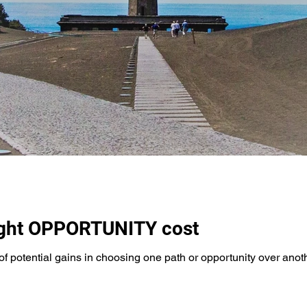
ight OPPORTUNITY cost
of potential gains in choosing one path or opportunity over anothe