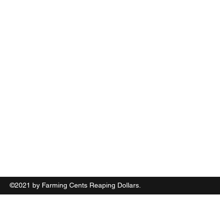
Farming Cents Reaping Dollars
(631) 867 2451
©2021 by Farming Cents Reaping Dollars.