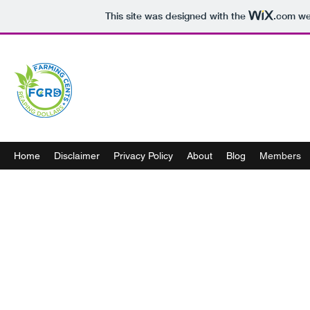
This site was designed with the
.com
web
Home
Disclaimer
Privacy Policy
About
Blog
Members